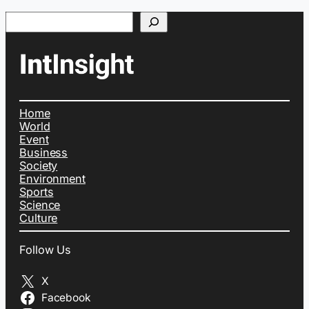
Search
Home
World
Event
Business
Society
Environment
Sports
Science
Culture
Follow Us
X
Facebook