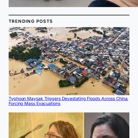
TRENDING POSTS
Typhoon Maysak Triggers Devastating Floods Across China,
Forcing Mass Evacuations