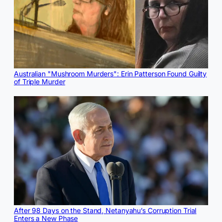
Australian "Mushroom Murders": Erin Patterson Found Guilty
of Triple Murder
After 98 Days on the Stand, Netanyahu’s Corruption Trial
Enters a New Phase