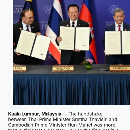
Kuala Lumpur, Malaysia —
The handshake
between Thai Prime Minister Srettha Thavisin and
Cambodian Prime Minister Hun Manet was more