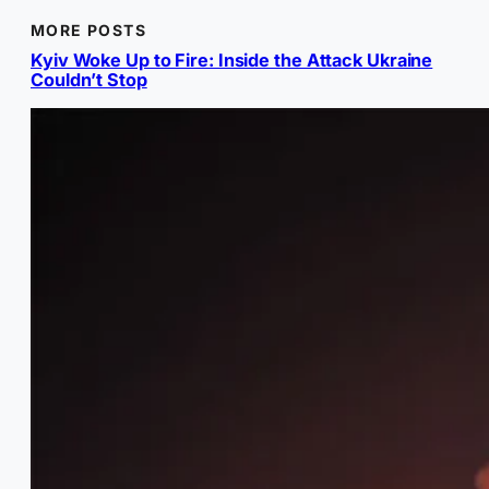
MORE POSTS
Kyiv Woke Up to Fire: Inside the Attack Ukraine
Couldn’t Stop