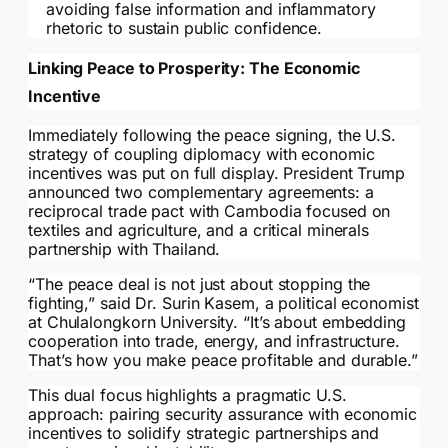
avoiding false information and inflammatory
rhetoric to sustain public confidence.
Linking Peace to Prosperity: The Economic
Incentive
Immediately following the peace signing, the U.S.
strategy of coupling diplomacy with economic
incentives was put on full display. President Trump
announced two complementary agreements: a
reciprocal trade pact with Cambodia focused on
textiles and agriculture, and a critical minerals
partnership with Thailand.
“The peace deal is not just about stopping the
fighting,” said Dr. Surin Kasem, a political economist
at Chulalongkorn University. “It’s about embedding
cooperation into trade, energy, and infrastructure.
That’s how you make peace profitable and durable.”
This dual focus highlights a pragmatic U.S.
approach: pairing security assurance with economic
incentives to solidify strategic partnerships and