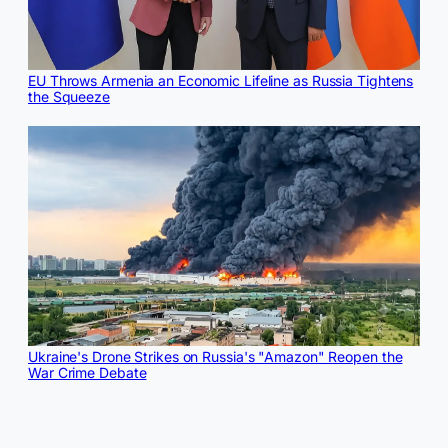
EU Throws Armenia an Economic Lifeline as Russia Tightens
the Squeeze
Ukraine's Drone Strikes on Russia's "Amazon" Reopen the
War Crime Debate