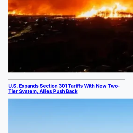
U.S. Expands Section 301 Tariffs With New Two-
Tier System, Allies Push Back