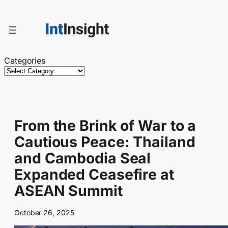
Skip
to
content
Categories
From the Brink of War to a
Cautious Peace: Thailand
and Cambodia Seal
Expanded Ceasefire at
ASEAN Summit
October 26, 2025