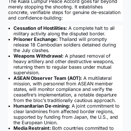
The Kuala Lumpur Peace Accord goes far beyond
merely stopping the shooting. It establishes
concrete, verifiable steps for genuine de-escalation
and confidence-building:
Cessation of Hostilities:
A complete halt to all
military activity along the disputed border.
Prisoner Exchange:
Thailand will promptly
release 18 Cambodian soldiers detained during
the July clashes.
Weapons Withdrawal:
A phased removal of
heavy artillery and other destructive weapons,
returning them to regular bases under mutual
supervision.
ASEAN Observer Team (AOT):
A multilateral
mission, with personnel from ASEAN member
states, will monitor compliance and verify the
ceasefire’s implementation, a notable departure
from the bloc’s traditionally cautious approach.
Humanitarian De-mining:
A joint commitment to
clear landmines from affected border regions,
supported by funding from Japan, the U.S., and
the European Union.
Media Restraint:
Both countries committed to