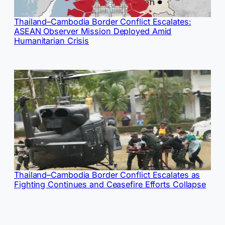
Thailand–Cambodia Border Conflict Escalates:
ASEAN Observer Mission Deployed Amid
Humanitarian Crisis
Thailand–Cambodia Border Conflict Escalates as
Fighting Continues and Ceasefire Efforts Collapse