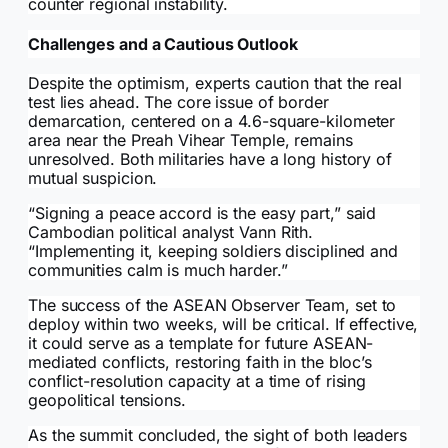
counter regional instability.
Challenges and a Cautious Outlook
Despite the optimism, experts caution that the real
test lies ahead. The core issue of border
demarcation, centered on a 4.6-square-kilometer
area near the Preah Vihear Temple, remains
unresolved. Both militaries have a long history of
mutual suspicion.
“Signing a peace accord is the easy part,” said
Cambodian political analyst Vann Rith.
“Implementing it, keeping soldiers disciplined and
communities calm is much harder.”
The success of the ASEAN Observer Team, set to
deploy within two weeks, will be critical. If effective,
it could serve as a template for future ASEAN-
mediated conflicts, restoring faith in the bloc’s
conflict-resolution capacity at a time of rising
geopolitical tensions.
As the summit concluded, the sight of both leaders