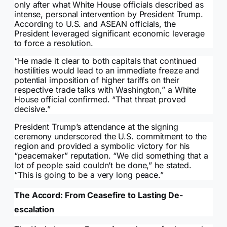
only after what White House officials described as
intense, personal intervention by President Trump.
According to U.S. and ASEAN officials, the
President leveraged significant economic leverage
to force a resolution.
“He made it clear to both capitals that continued
hostilities would lead to an immediate freeze and
potential imposition of higher tariffs on their
respective trade talks with Washington,” a White
House official confirmed. “That threat proved
decisive.”
President Trump’s attendance at the signing
ceremony underscored the U.S. commitment to the
region and provided a symbolic victory for his
“peacemaker” reputation. “We did something that a
lot of people said couldn’t be done,” he stated.
“This is going to be a very long peace.”
The Accord: From Ceasefire to Lasting De-
escalation