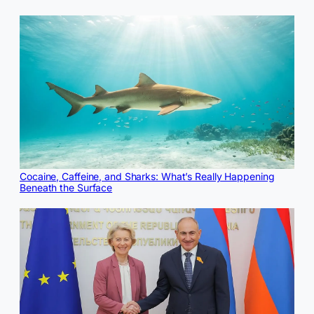
Cocaine, Caffeine, and Sharks: What’s Really Happening
Beneath the Surface