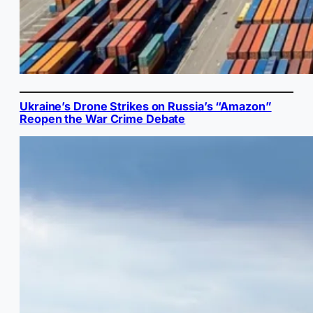
Ukraine’s Drone Strikes on Russia’s “Amazon”
Reopen the War Crime Debate