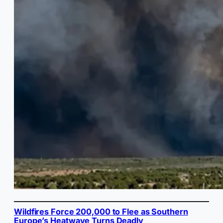
Wildfires Force 200,000 to Flee as Southern
Europe’s Heatwave Turns Deadly