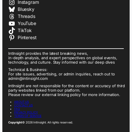
Instagram
Bluesky
Threads
YouTube
TikTok
Pinterest
IntInsight provides the latest breaking news,
in-depth analysis, and expert perspectives on global events,
technology, and culture. Stay informed with our deep dives
Technical & Business:
For site issues, advertising, or admin inquiries, reach out to
admin@intinsight.com
IntInsight are not responsible for the content or accuracy of third
party websites linked from our platform.
Please review our external linking policy for more information.
ABOUT US
CONTACT US
FAQ
PRIVACY POLICY
TERMS OF SERVICE
Copyright
© 2026 IntInsight. All rights reserved.