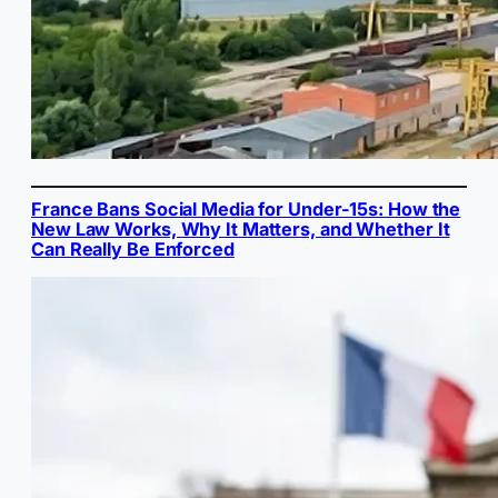
France Bans Social Media for Under-15s: How the
New Law Works, Why It Matters, and Whether It
Can Really Be Enforced