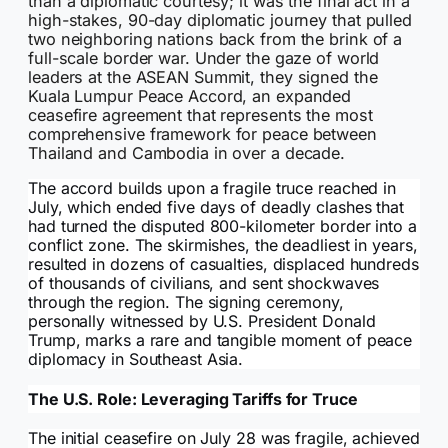
than a diplomatic courtesy; it was the final act in a
high-stakes, 90-day diplomatic journey that pulled
two neighboring nations back from the brink of a
full-scale border war. Under the gaze of world
leaders at the ASEAN Summit, they signed the
Kuala Lumpur Peace Accord, an expanded
ceasefire agreement that represents the most
comprehensive framework for peace between
Thailand and Cambodia in over a decade.
The accord builds upon a fragile truce reached in
July, which ended five days of deadly clashes that
had turned the disputed 800-kilometer border into a
conflict zone. The skirmishes, the deadliest in years,
resulted in dozens of casualties, displaced hundreds
of thousands of civilians, and sent shockwaves
through the region. The signing ceremony,
personally witnessed by U.S. President Donald
Trump, marks a rare and tangible moment of peace
diplomacy in Southeast Asia.
The U.S. Role: Leveraging Tariffs for Truce
The initial ceasefire on July 28 was fragile, achieved