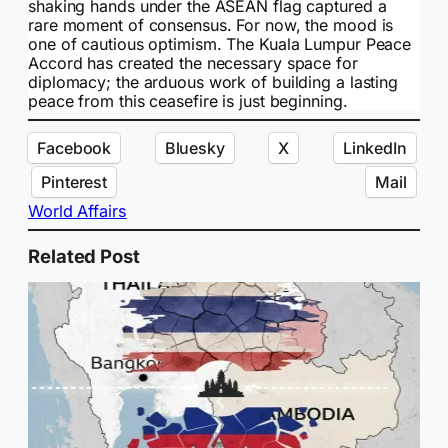
shaking hands under the ASEAN flag captured a
rare moment of consensus. For now, the mood is
one of cautious optimism. The Kuala Lumpur Peace
Accord has created the necessary space for
diplomacy; the arduous work of building a lasting
peace from this ceasefire is just beginning.
Facebook
Bluesky
X
LinkedIn
Pinterest
Mail
World Affairs
Related Post