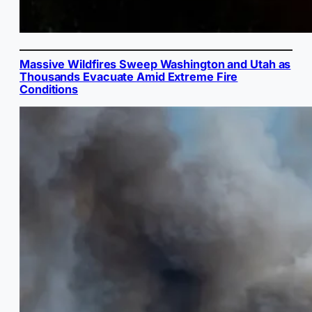
Massive Wildfires Sweep Washington and Utah as
Thousands Evacuate Amid Extreme Fire
Conditions